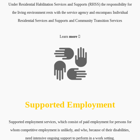
Under Residential Habilitation Services and Supports (RHSS) the responsibility for
the living environment rests with the service agency and encompass Individual
Residential Services and Supports and Community Transition Services
Learn
more
Supported Employment
Supported employment services, which consist of paid employment for persons for
whom competitive employment is unlikely, and who, because of their disabilities,
need intensive ongoing support to perform in a work setting.