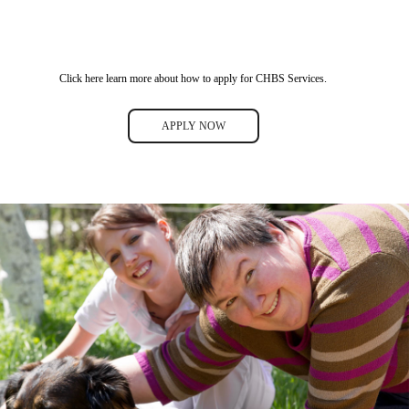
Click here learn more about how to apply for CHBS Services.
APPLY NOW