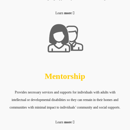
Learn
more
Mentorship
Provides necessary services and supports for individuals with adults with
intellectual or developmental disabilities so they can remain in their homes and
communities with minimal impact to individuals’ community and social supports.
Learn
more