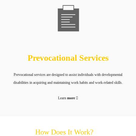
Prevocational Services
Prevocational services are designed to assist individuals with developmental
disabilities in acquiring and maintaining work habits and work-related skills.
Learn
more
How Does It Work?