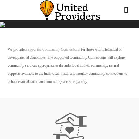
We provide
Supported Community Connections
for those with intellectual or
developmental disabilities. The Supported Community Connections will explore
community services appropriate to the individual in their community, natural
supports available to the individual, match and monitor community connections to
enhance socialization and community access capability.