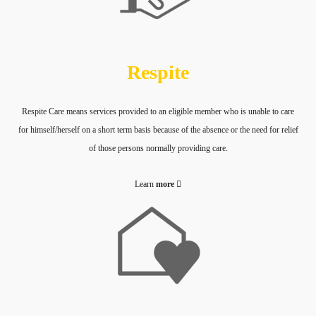
Respite
Respite Care means services provided to an eligible member who is unable to care
for himself/herself on a short term basis because of the absence or the need for relief
of those persons normally providing care.
Learn
more