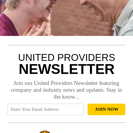
UNITED PROVIDERS
NEWSLETTER
Join our United Providers Newsletter featuring
company and industry news and updates. Stay in
the know...