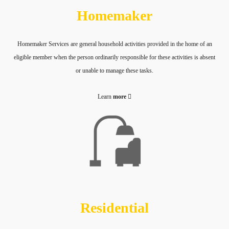
Homemaker
Homemaker Services are general household activities provided in the home of an
eligible member when the person ordinarily responsible for these activities is absent
or unable to manage these tasks.
Learn
more
Residential