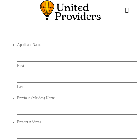
Applicant Name
First
Last
Previous (Maiden) Name
Present Address