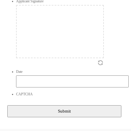
Applicant Signature
Date
CAPTCHA