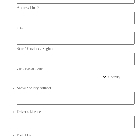
Address Line 2
City
State / Province / Region
ZIP / Postal Code
Country
Social Security Number
Driver’s License
Birth Date