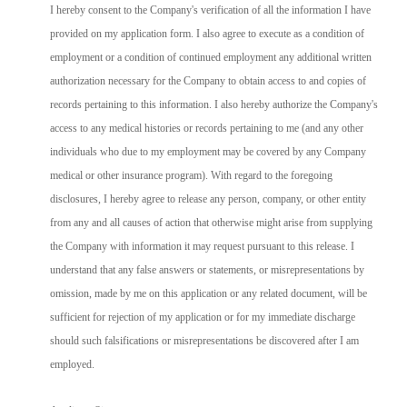
I hereby consent to the Company's verification of all the information I have
provided on my application form. I also agree to execute as a condition of
employment or a condition of continued employment any additional written
authorization necessary for the Company to obtain access to and copies of
records pertaining to this information. I also hereby authorize the Company's
access to any medical histories or records pertaining to me (and any other
individuals who due to my employment may be covered by any Company
medical or other insurance program). With regard to the foregoing
disclosures, I hereby agree to release any person, company, or other entity
from any and all causes of action that otherwise might arise from supplying
the Company with information it may request pursuant to this release. I
understand that any false answers or statements, or misrepresentations by
omission, made by me on this application or any related document, will be
sufficient for rejection of my application or for my immediate discharge
should such falsifications or misrepresentations be discovered after I am
employed.