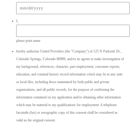
MM
I,
slash
DD
slash
please print name
YYYY
hereby authorize United Providers (the "Company") of 125 N Parkside Dr.,
Colorado Springs, Colorado 80909, and/or its agents to make investigation of
my background, references, character, past employment, consumer reports,
education, and criminal history record information which may be in any state
or local files, including those maintained by both public and private
organizations, and all public records, for the purpose of confirming the
information contained on my application and/or obtaining other information
which may be material to my qualifications for employment. A telephone
facsimile (fax) or xerographic copy of this consent shall be considered as
valid as the original consent.