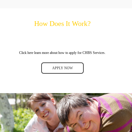
How Does It Work?
Click here learn more about how to apply for CHBS Services.
APPLY NOW