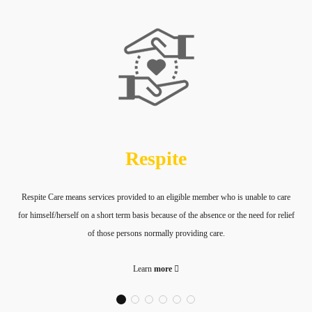
Respite
Respite Care means services provided to an eligible member who is unable to care
for himself/herself on a short term basis because of the absence or the need for relief
of those persons normally providing care.
Learn
more