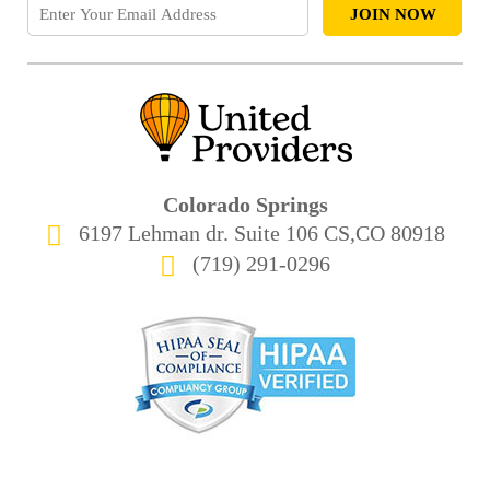
Colorado Springs
6197 Lehman dr. Suite 106 CS,CO 80918
(719) 291-0296