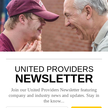
UNITED PROVIDERS
NEWSLETTER
Join our United Providers Newsletter featuring
company and industry news and updates. Stay in
the know...