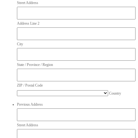
Street Address
Address Line 2
City
State / Province / Region
ZIP / Postal Code
Country
Previous Address
Street Address