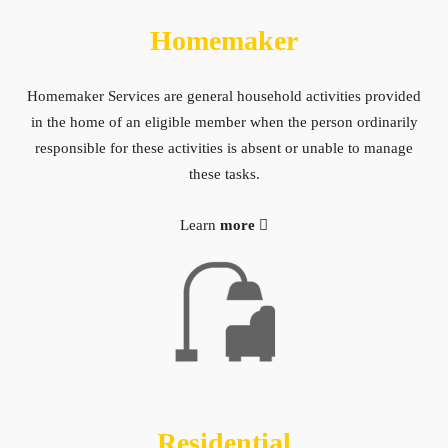
Homemaker
Homemaker Services are general household activities provided
in the home of an eligible member when the person ordinarily
responsible for these activities is absent or unable to manage
these tasks.
Learn
more
Residential