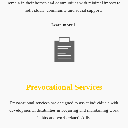
remain in their homes and communities with minimal impact to
individuals’ community and social supports.
Learn
more
Prevocational Services
Prevocational services are designed to assist individuals with
developmental disabilities in acquiring and maintaining work
habits and work-related skills.