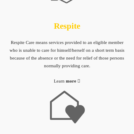
Respite
Respite Care means services provided to an eligible member
who is unable to care for himself/herself on a short term basis
because of the absence or the need for relief of those persons
normally providing care.
Learn
more