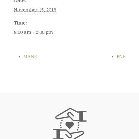
Date:
November 15, 2018
Time:
8:00 am - 2:00 pm
MANE
PNF