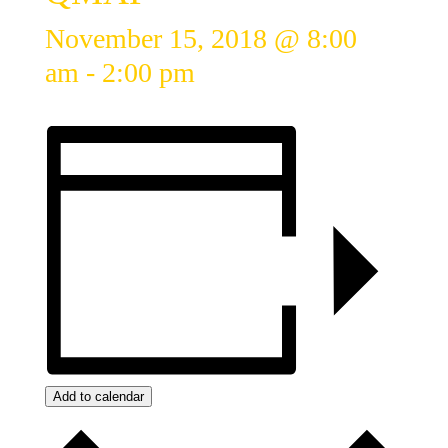
November 15, 2018 @ 8:00
am
-
2:00 pm
Add to calendar