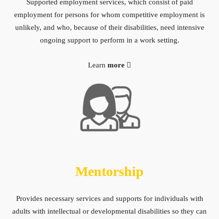
Supported employment services, which consist of paid
employment for persons for whom competitive employment is
unlikely, and who, because of their disabilities, need intensive
ongoing support to perform in a work setting.
Learn
more
Mentorship
Provides necessary services and supports for individuals with
adults with intellectual or developmental disabilities so they can