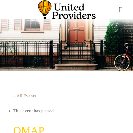
« All Events
This event has passed.
QMAP