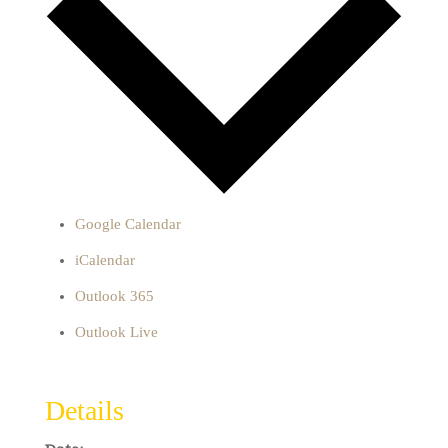
Google Calendar
iCalendar
Outlook 365
Outlook Live
Details