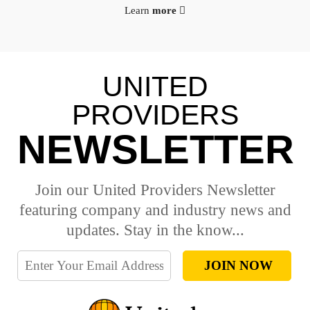
Learn
more
UNITED
PROVIDERS
NEWSLETTER
Join our United Providers Newsletter
featuring company and industry news and
updates. Stay in the know...