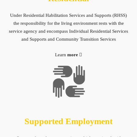
Under Residential Habilitation Services and Supports (RHSS)
the responsibility for the living environment rests with the
service agency and encompass Individual Residential Services
and Supports and Community Transition Services
Learn
more
Supported Employment