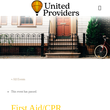
« All Events
This event has passed.
First Aid/CPR