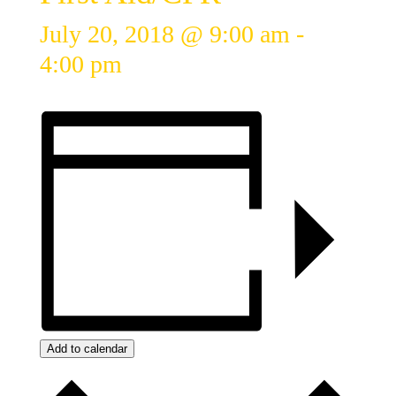
July 20, 2018 @ 9:00 am
-
4:00 pm
Add to calendar