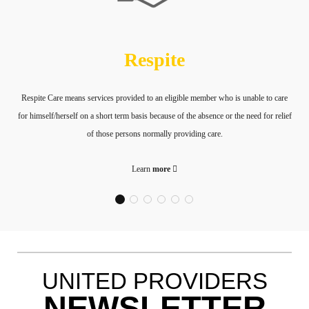
Respite
Respite Care means services provided to an eligible member who is unable to care
for himself/herself on a short term basis because of the absence or the need for relief
of those persons normally providing care.
Learn
more
UNITED PROVIDERS
NEWSLETTER