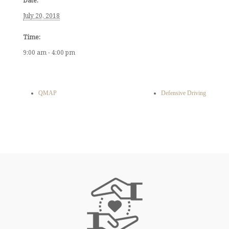
Date:
July 20, 2018
Time:
9:00 am - 4:00 pm
QMAP
Defensive Driving