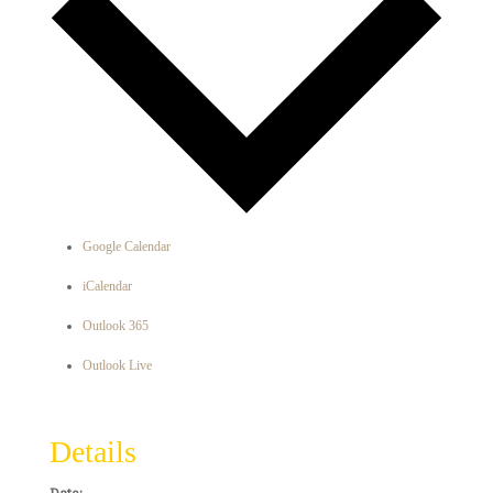
Google Calendar
iCalendar
Outlook 365
Outlook Live
Details