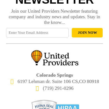
Join our United Providers Newsletter featuring
company and industry news and updates. Stay in
the know...
Colorado Springs
6197 Lehman dr. Suite 106 CS,CO 80918
(719) 291-0296